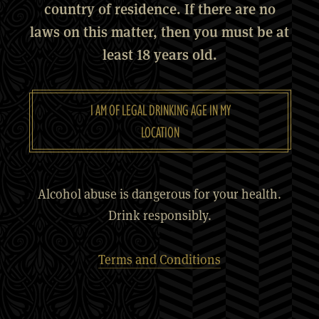
country of residence. If there are no
laws on this matter, then you must be at
least 18 years old.
I AM OF LEGAL DRINKING AGE IN MY
LOCATION
Alcohol abuse is dangerous for your health.
Drink responsibly.
Terms and Conditions