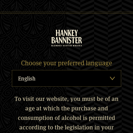
Choose your preferred language
To visit our website, you must be of an
age at which the purchase and
consumption of alcohol is permitted
according to the legislation in your